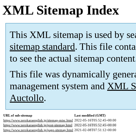
XML Sitemap Index
This XML sitemap is used by se
sitemap standard
. This file cont
to see the actual sitemap content
This file was dynamically gener
management system and
XML Si
Auctollo
.
URL of sub-sitemap
Last modified (GMT)
https://www.zerokaraenglish.jp/sitemap-misc.html
2022-05-16T05:52:45+00:00
https://www.zerokaraenglish.jp/post-sitemap.html
2022-05-16T05:52:45+00:00
https://www.zerokaraenglish.jp/page-sitemap.html
2021-02-08T07:51:12+00:00