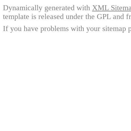
Dynamically generated with
XML Sitemap
template is released under the GPL and fr
If you have problems with your sitemap p